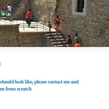
t
should look like, please contact me and
one from scratch