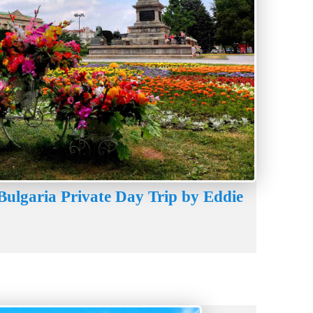
Bulgaria Private Day Trip by Eddie