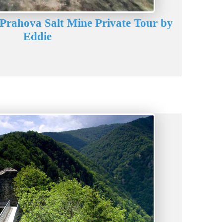
 Prahova Salt Mine Private Tour by
Eddie