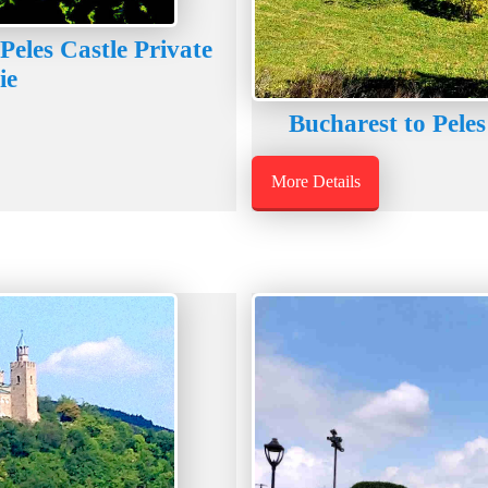
Peles Castle Private
ie
Bucharest to Peles
More Details