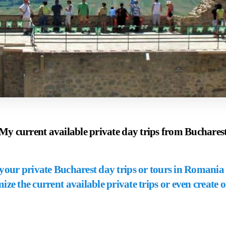
My current available private day trips from Buchares
our private Bucharest day trips or tours in Romania 
ize the current available private trips or even create 