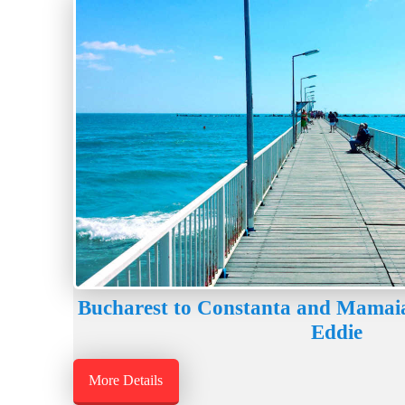
Bucharest to Constanta and Mamaia
Eddie
More Details