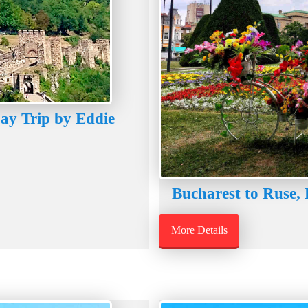
Day Trip by Eddie
Bucharest to Ruse, 
More Details