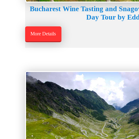
Bucharest Wine Tasting and Snago
Day Tour by Edd
More Details