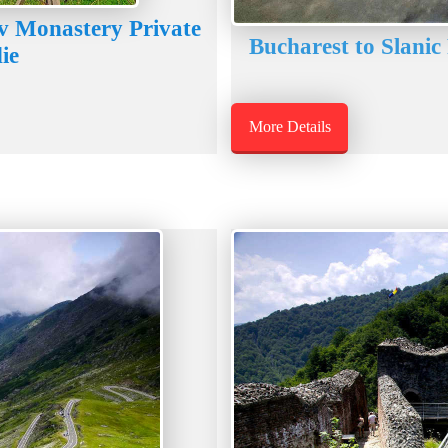
v Monastery Private
Bucharest to Slanic
ie
More Details