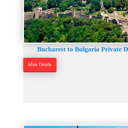
Bucharest to Bulgaria Private 
More Details