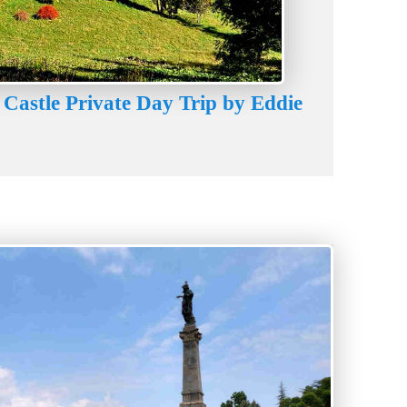
 Castle Private Day Trip by Eddie