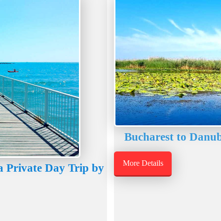
Bucharest to Danub
More Details
 Private Day Trip by