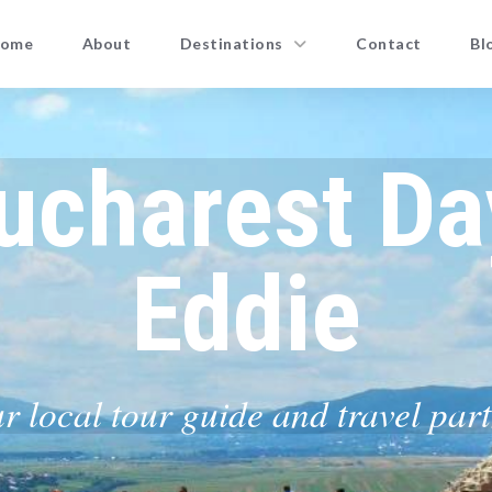
ome
About
Destinations
Contact
Bl
ucharest Da
Eddie
r local tour guide and travel par