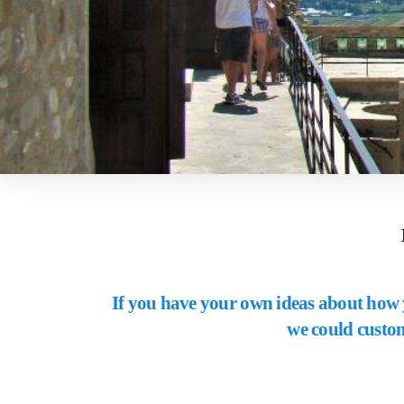
If you have your own ideas about how y
we could custom