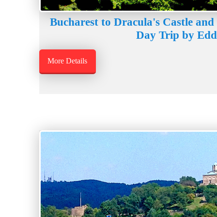
Bucharest to Dracula's Castle and 
Day Trip by Edd
More Details