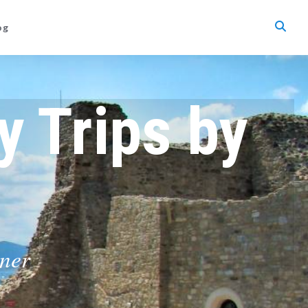
og
y Trips by
tner