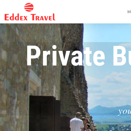
H
Private B
you