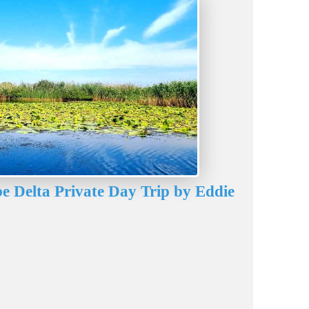
e Delta Private Day Trip by Eddie