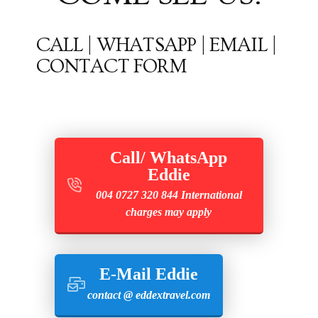
CALL | WHATSAPP | EMAIL |
CONTACT FORM
Call/ WhatsApp
Eddie
004 0727 320 844 International
charges may apply
E-Mail Eddie
contact @ eddextravel.com