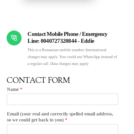
Contact Mobile Phone / Emergency
Line: 0040727320844 - Eddie
This is a Romanian mobile number. International
charges may apply. You could use WhatsApp instead of
a regular call. Data charges may apply
CONTACT FORM
Name
*
Email (your real and correctly spelled email address,
so we could get back to you)
*