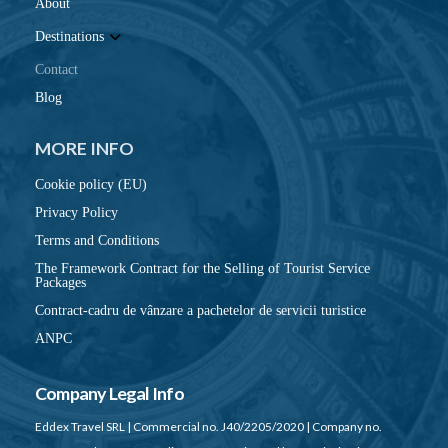
About
Destinations
Contact
Blog
MORE INFO
Cookie policy (EU)
Privacy Policy
Terms and Conditions
The Framework Contract for the Selling of Tourist Service
Packages
Contract-cadru de vânzare a pachetelor de servicii turistice
ANPC
Company Legal Info
Eddex Travel SRL | Commercial no. J40/2205/2020 | Company no.