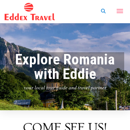
Explore Romania
with Eddie
your local tour guide and travel partner
COME SEE US!