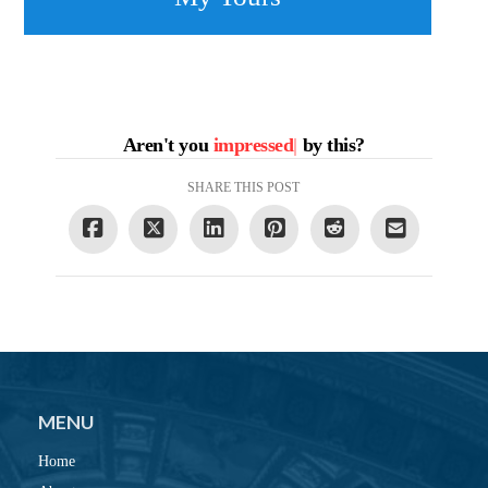
Aren't you
impressed
|
by this?
SHARE THIS POST
MENU
Home