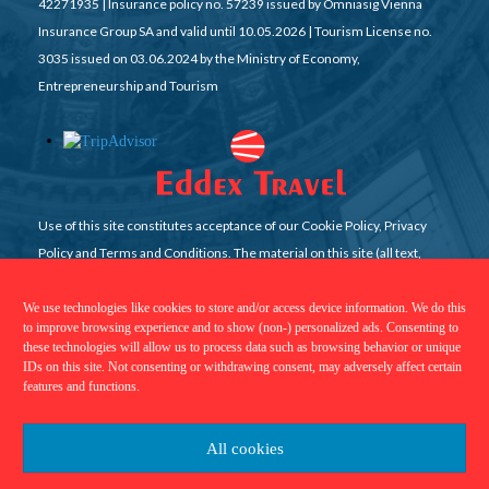
42271935 | Insurance policy no. 57239 issued by Omniasig Vienna
Insurance Group SA and valid until 10.05.2026 | Tourism License no.
3035 issued on 03.06.2024 by the Ministry of Economy,
Entrepreneurship and Tourism
Use of this site constitutes acceptance of our Cookie Policy, Privacy
Policy and Terms and Conditions. The material on this site (all text,
graphics, pictures, videos, etc) may not be reproduced, cached or
otherwise used, except with Eddex Travel prior written permission. All
We use technologies like cookies to store and/or access device information. We do this
to improve browsing experience and to show (non-) personalized ads. Consenting to
rights reserved
these technologies will allow us to process data such as browsing behavior or unique
IDs on this site. Not consenting or withdrawing consent, may adversely affect certain
features and functions.
All cookies