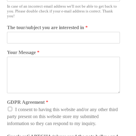
In case of an incorrect email address we'll not be able to get back to
you. Please double check if your e-mail address is correct. Thank
you!
e
The tour/subject you are interested in
*
m
a
i
l
Your Message
*
M
e
s
s
a
g
e
r
GDPR Agreement
*
e
a
I consent to having this website and/or any other third
d
party present on this website store my submitted
information so they can respond to my inquiry.