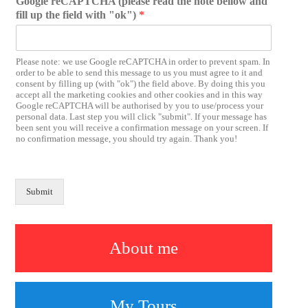
Google reCAPTCHA (please read the note bellow and
fill up the field with "ok")
*
Please note: we use Google reCAPTCHA in order to prevent spam. In
order to be able to send this message to us you must agree to it and
consent by filling up (with "ok") the field above. By doing this you
accept all the marketing cookies and other cookies and in this way
Google reCAPTCHA will be authorised by you to use/process your
personal data. Last step you will click "submit". If your message has
been sent you will receive a confirmation message on your screen. If
no confirmation message, you should try again. Thank you!
Submit
About me
My Tours