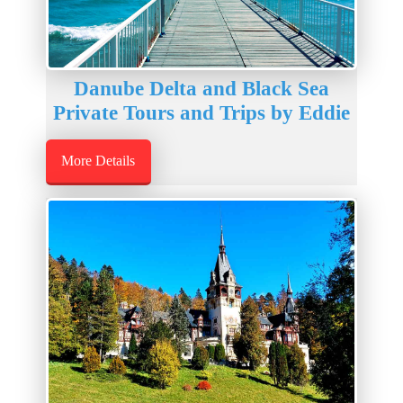
Danube Delta and Black Sea
Private Tours and Trips by Eddie
More Details