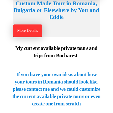
Custom Made Tour in Romania,
Bulgaria or Elsewhere by You and
Eddie
More Details
My current available private tours and
trips from Bucharest
If you have your own ideas about how
your tours in Romania should look like,
please contact me and we could customize
the current available private tours or even
create one from scratch