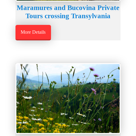
Maramures and Bucovina Private
Tours crossing Transylvania
More Details