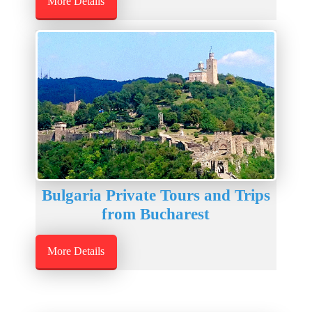
More Details
Bulgaria Private Tours and Trips
from Bucharest
More Details