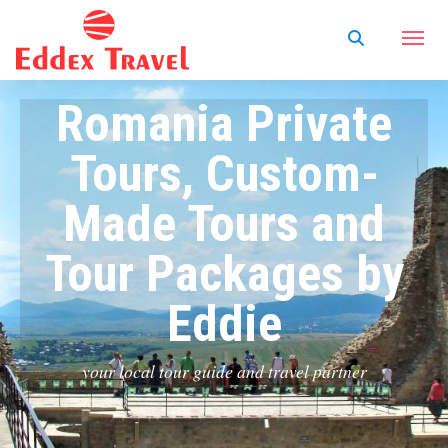
Romania Private
Tours, Custom-
Made Tours and
Tour Packages by
Eddie
your local tour guide and travel partner