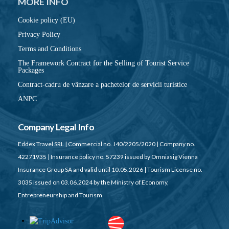
MORE INFO
Cookie policy (EU)
Privacy Policy
Terms and Conditions
The Framework Contract for the Selling of Tourist Service
Packages
Contract-cadru de vânzare a pachetelor de servicii turistice
ANPC
Company Legal Info
Eddex Travel SRL | Commercial no. J40/2205/2020 | Company no.
42271935 | Insurance policy no. 57239 issued by Omniasig Vienna
Insurance Group SA and valid until 10.05.2026 | Tourism License no.
3035 issued on 03.06.2024 by the Ministry of Economy,
Entrepreneurship and Tourism