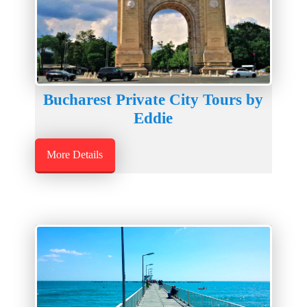
Bucharest Private City Tours by
Eddie
More Details