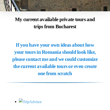
My current available private tours and
trips from Bucharest
If you have your own ideas about how
your tours in Romania should look like,
please contact me and we could customize
the current available tours or even create
one from scratch