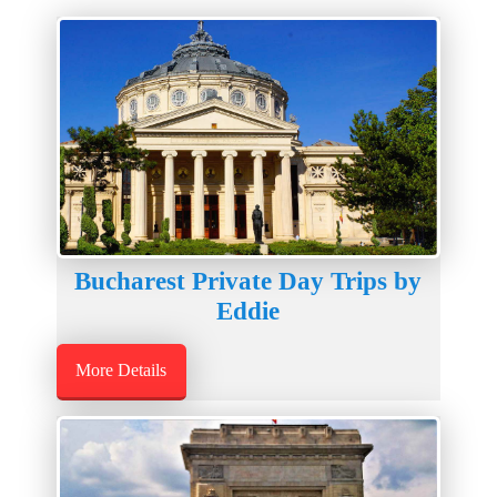
Bucharest Private Day Trips by
Eddie
More Details