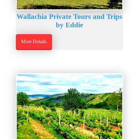
Wallachia Private Tours and Trips
by Eddie
More Details