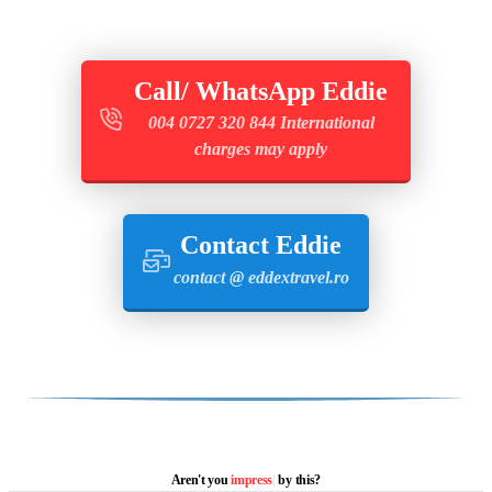
Call/ WhatsApp Eddie
004 0727 320 844 International
charges may apply
Contact Eddie
contact @ eddextravel.ro
Aren't you
i
|
by this?