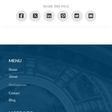
SHARE THIS PAGE
MENU
Home
About
Destinations
Contact
Blog