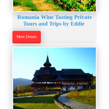
Romania Wine Tasting Private
Tours and Trips by Eddie
More Details