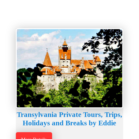
Transylvania Private Tours, Trips,
Holidays and Breaks by Eddie